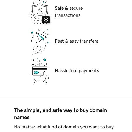
Safe & secure
transactions
Fast & easy transfers
Hassle free payments
The simple, and safe way to buy domain
names
No matter what kind of domain you want to buy