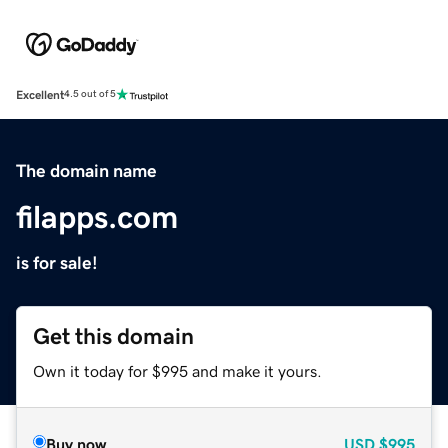
Excellent
4.5 out of 5
The domain name
filapps.com
is for sale!
Get this domain
Own it today for $995 and make it yours.
Buy now
USD
$995