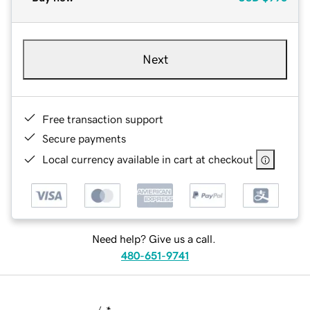
Next
Free transaction support
Secure payments
Local currency available in cart at checkout
Need help? Give us a call.
480-651-9741