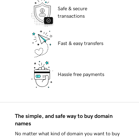
Safe & secure
transactions
Fast & easy transfers
Hassle free payments
The simple, and safe way to buy domain
names
No matter what kind of domain you want to buy