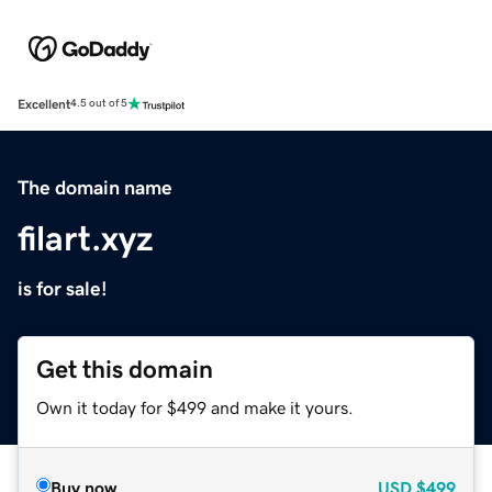
Excellent
4.5 out of 5
The domain name
filart.xyz
is for sale!
Get this domain
Own it today for $499 and make it yours.
Buy now
USD
$499