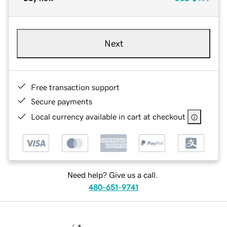
Next
Free transaction support
Secure payments
Local currency available in cart at checkout
Need help? Give us a call.
480-651-9741