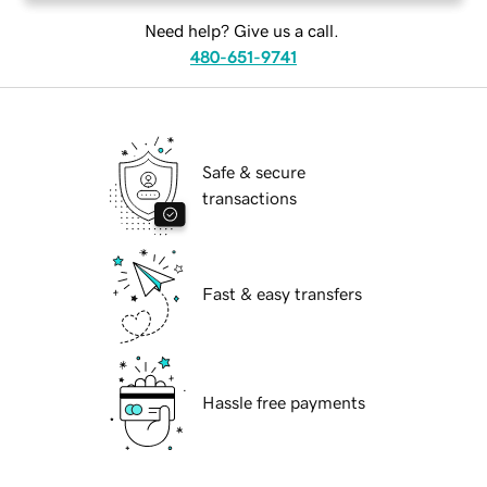
Need help? Give us a call.
480-651-9741
Safe & secure
transactions
Fast & easy transfers
Hassle free payments