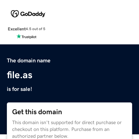
Excellent
4.5 out of 5
The domain name
file.as
is for sale!
Get this domain
This domain isn't supported for direct purchase or
checkout on this platform. Purchase from an
authorized partner below.