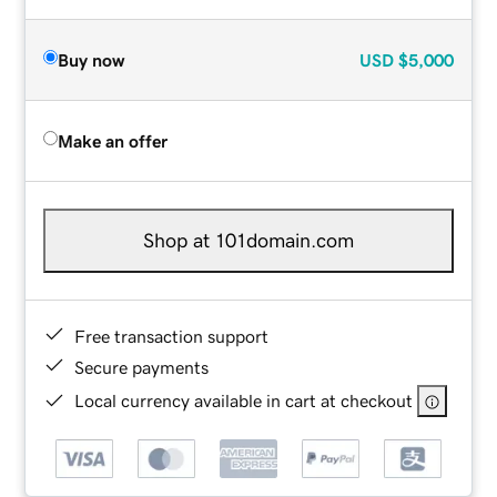
Buy now
USD
$5,000
Make an offer
Shop at 101domain.com
Free transaction support
Secure payments
Local currency available in cart at checkout