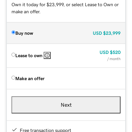
Own it today for $23,999, or select Lease to Own or
make an offer.
Buy now
USD
$23,999
USD
$520
Lease to own
/ month
Make an offer
Next
Free transaction support