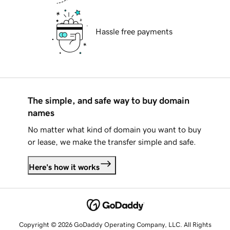
Hassle free payments
The simple, and safe way to buy domain
names
No matter what kind of domain you want to buy
or lease, we make the transfer simple and safe.
Here's how it works
Copyright © 2026 GoDaddy Operating Company, LLC. All Rights