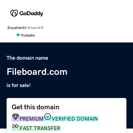
Excellent
4.5 out of 5
The domain name
Fileboard.com
is for sale!
Get this domain
PREMIUM
VERIFIED DOMAIN
FAST TRANSFER