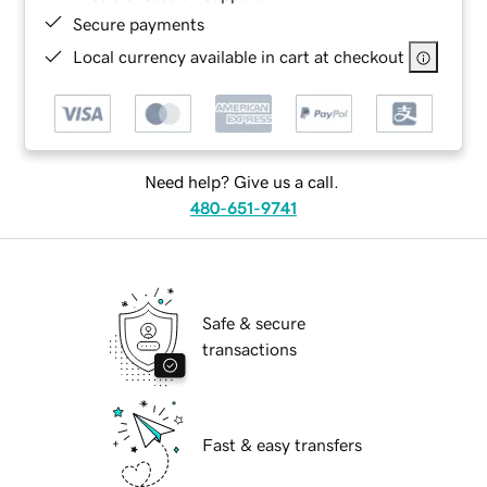
Secure payments
Local currency available in cart at checkout
Need help? Give us a call.
480-651-9741
Safe & secure
transactions
Fast & easy transfers