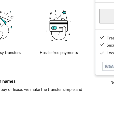
Fre
Sec
sy transfers
Hassle free payments
Loca
in names
Ne
buy or lease, we make the transfer simple and