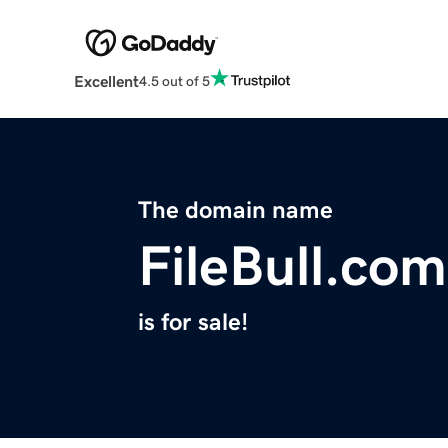
Excellent
4.5 out of 5
The domain name
FileBull.com
is for sale!