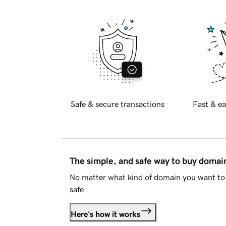
Safe & secure transactions
Fast & ea
The simple, and safe way to buy doma
No matter what kind of domain you want to 
safe.
Here's how it works