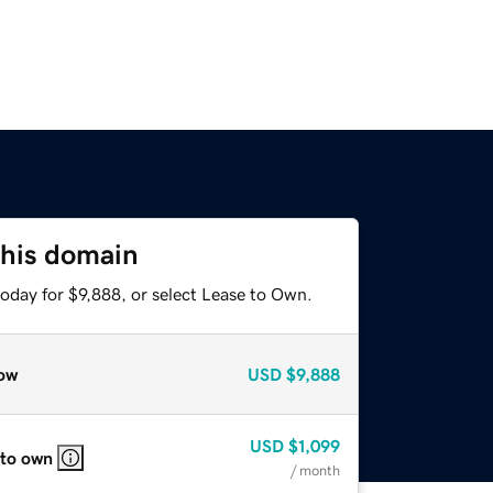
this domain
oday for $9,888, or select Lease to Own.
ow
USD
$9,888
USD
$1,099
 to own
/ month