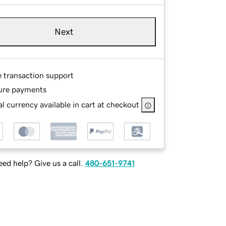
Next
e transaction support
ure payments
l currency available in cart at checkout
ed help? Give us a call.
480-651-9741