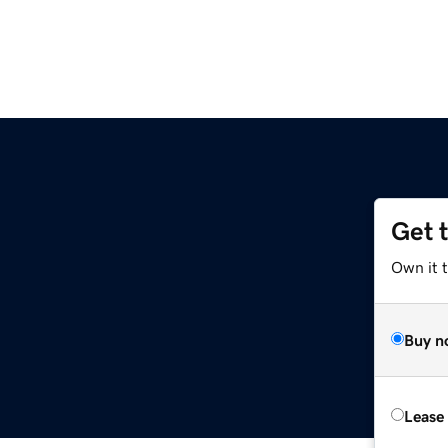
Get 
Own it t
Buy n
Lease