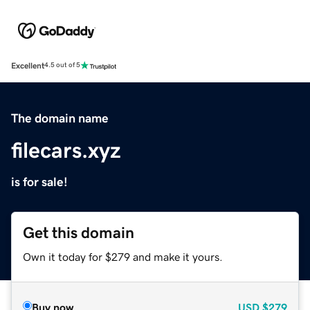
Excellent
4.5 out of 5
The domain name
filecars.xyz
is for sale!
Get this domain
Own it today for $279 and make it yours.
Buy now
USD
$279