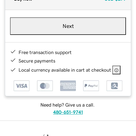
Next
Free transaction support
Secure payments
Local currency available in cart at checkout
Need help? Give us a call.
480-651-9741