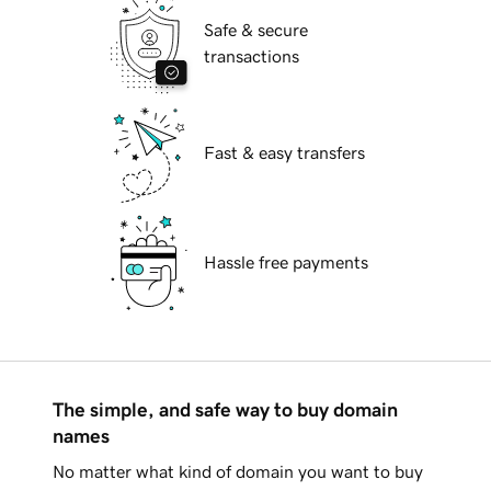
Safe & secure
transactions
Fast & easy transfers
Hassle free payments
The simple, and safe way to buy domain
names
No matter what kind of domain you want to buy