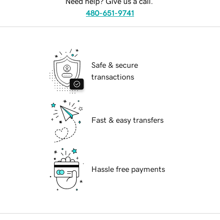
Need help? Give us a call.
480-651-9741
Safe & secure
transactions
Fast & easy transfers
Hassle free payments