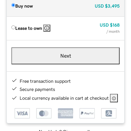
Buy now
USD
$3,495
USD
$168
Lease to own
/ month
Next
Free transaction support
Secure payments
Local currency available in cart at checkout