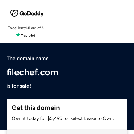
Excellent
4.5 out of 5
The domain name
filechef.com
is for sale!
Get this domain
Own it today for $3,495, or select Lease to Own.