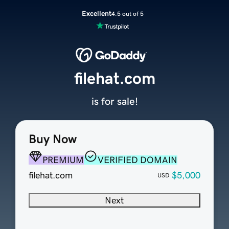
Excellent
4.5 out of 5
filehat.com
is for sale!
Buy Now
PREMIUM
VERIFIED DOMAIN
filehat.com
$5,000
USD
Next