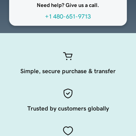
Need help? Give us a call.
+1 480-651-9713
Simple, secure purchase & transfer
Trusted by customers globally