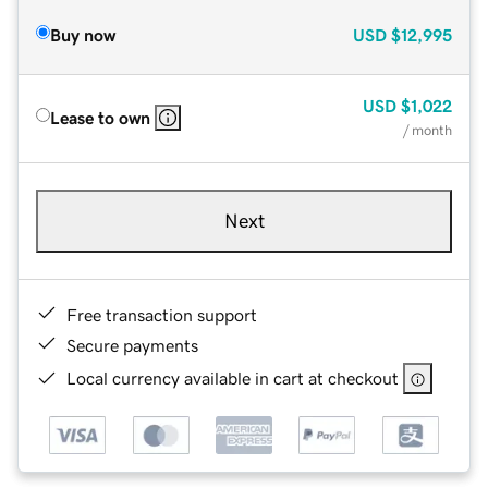
Buy now
USD
$12,995
USD
$1,022
Lease to own
/ month
Next
Free transaction support
Secure payments
Local currency available in cart at checkout