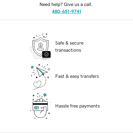
Need help? Give us a call.
480-651-9741
Safe & secure
transactions
Fast & easy transfers
Hassle free payments