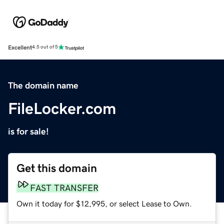
Excellent
4.5 out of 5
The domain name
FileLocker.com
is for sale!
Get this domain
FAST TRANSFER
Own it today for $12,995, or select Lease to Own.