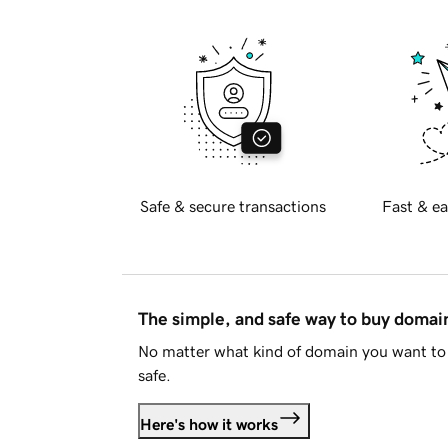
Safe & secure transactions
Fast & ea
The simple, and safe way to buy doma
No matter what kind of domain you want to 
safe.
Here's how it works