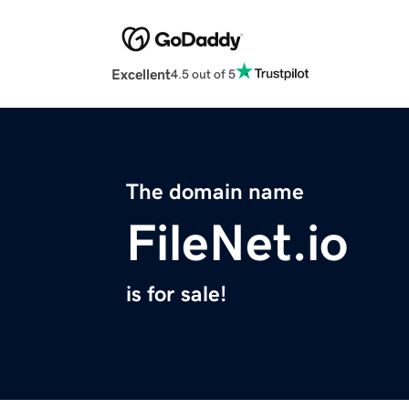
Excellent
4.5 out of 5
The domain name
FileNet.io
is for sale!