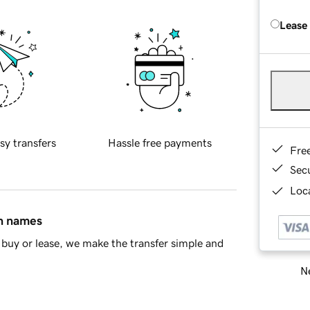
Lease
sy transfers
Hassle free payments
Fre
Sec
Loca
in names
buy or lease, we make the transfer simple and
Ne