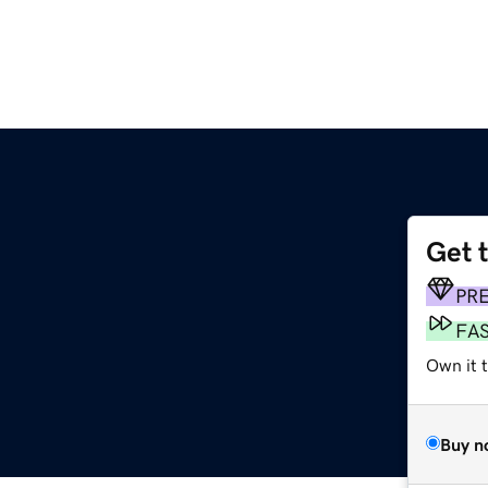
Get 
PR
FA
Own it t
Buy n