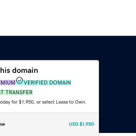
this domain
EMIUM
VERIFIED DOMAIN
ST TRANSFER
oday for $1,950, or select Lease to Own.
ow
USD
$1,950