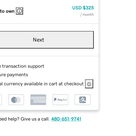
USD
$325
 to own
/ month
Next
e transaction support
ure payments
l currency available in cart at checkout
ed help? Give us a call.
480-651-9741