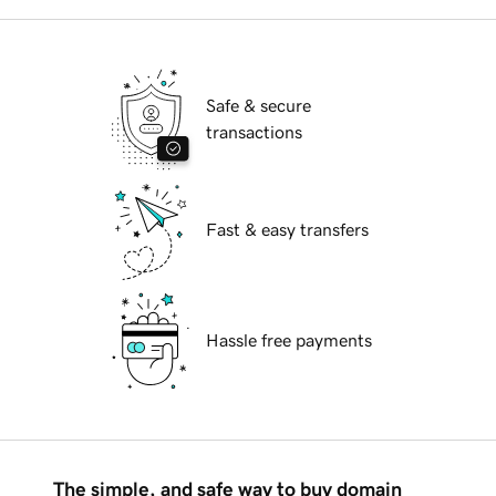
Safe & secure
transactions
Fast & easy transfers
Hassle free payments
The simple, and safe way to buy domain