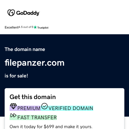
Excellent
4.5 out of 5
The domain name
filepanzer.com
is for sale!
Get this domain
PREMIUM
VERIFIED DOMAIN
FAST TRANSFER
Own it today for $699 and make it yours.