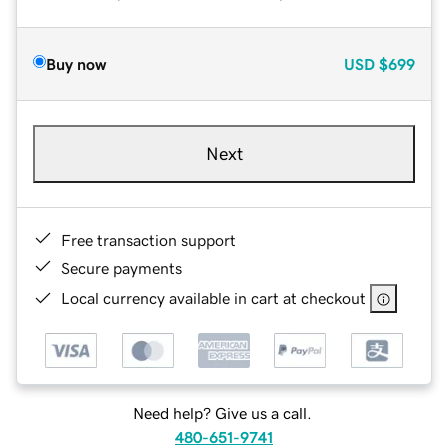
Buy now
USD
$699
Next
Free transaction support
Secure payments
Local currency available in cart at checkout
Need help? Give us a call.
480-651-9741