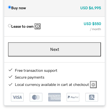
Buy now
USD
$6,995
USD
$550
Lease to own
/ month
Next
Free transaction support
Secure payments
Local currency available in cart at checkout