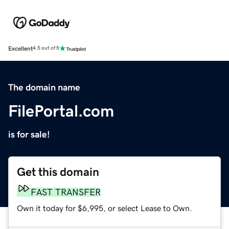
Excellent
4.5 out of 5
The domain name
FilePortal.com
is for sale!
Get this domain
FAST TRANSFER
Own it today for $6,995, or select Lease to Own.