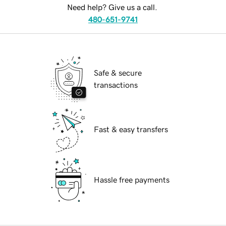
Need help? Give us a call.
480-651-9741
Safe & secure
transactions
Fast & easy transfers
Hassle free payments