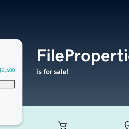
FilePropert
$3,600
is for sale!