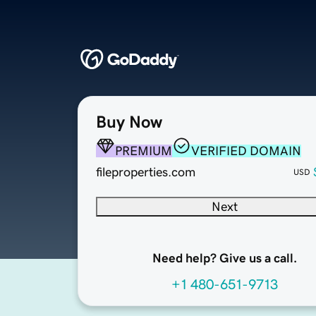
Buy Now
PREMIUM
VERIFIED DOMAIN
fileproperties.com
USD
Next
Need help? Give us a call.
+1 480-651-9713