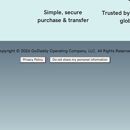
Simple, secure
Trusted by
purchase & transfer
glob
opyright © 2026 GoDaddy Operating Company, LLC. All Rights Reserve
·
Privacy Policy
Do not share my personal information