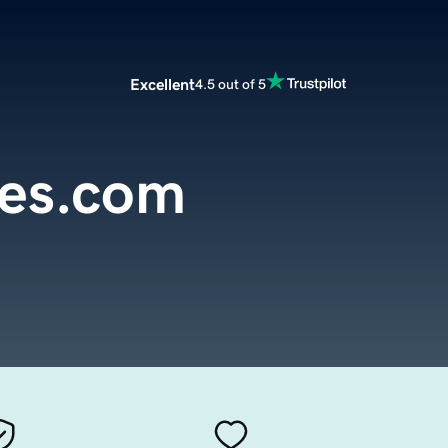
Excellent
4.5 out of 5
ies.com