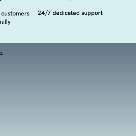
24/7 dedicated support
 customers
ally
d.