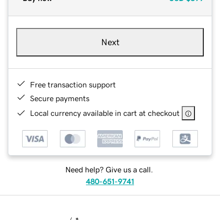
Next
Free transaction support
Secure payments
Local currency available in cart at checkout
Need help? Give us a call.
480-651-9741