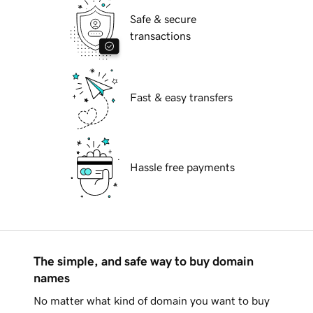
Safe & secure
transactions
Fast & easy transfers
Hassle free payments
The simple, and safe way to buy domain
names
No matter what kind of domain you want to buy