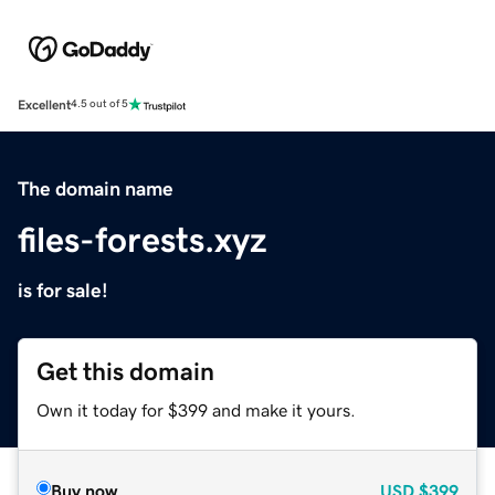
Excellent
4.5 out of 5
The domain name
files-forests.xyz
is for sale!
Get this domain
Own it today for $399 and make it yours.
Buy now
USD
$399