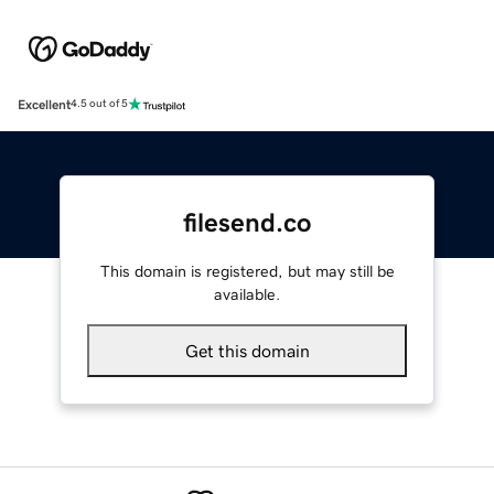
Excellent
4.5 out of 5
filesend.co
This domain is registered, but may still be
available.
Get this domain