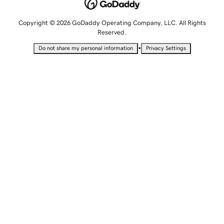
Copyright © 2026 GoDaddy Operating Company, LLC. All Rights
Reserved.
•
Do not share my personal information
Privacy Settings