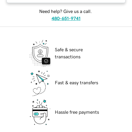
Need help? Give us a call.
480-651-9741
Safe & secure
transactions
Fast & easy transfers
Hassle free payments