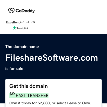
Excellent
4.5 out of 5
The domain name
FileshareSoftware.com
is for sale!
Get this domain
FAST TRANSFER
Own it today for $2,800, or select Lease to Own.