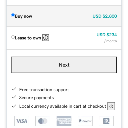
Buy now
USD
$2,800
USD
$234
Lease to own
/ month
Next
Free transaction support
Secure payments
Local currency available in cart at checkout