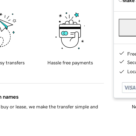
Make 
Fre
Sec
sy transfers
Hassle free payments
Loca
in names
Ne
buy or lease, we make the transfer simple and