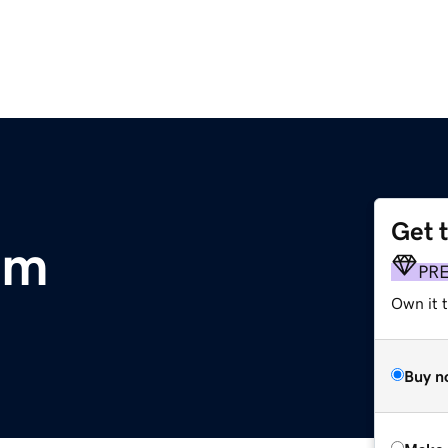
Get 
om
PR
Own it t
Buy n