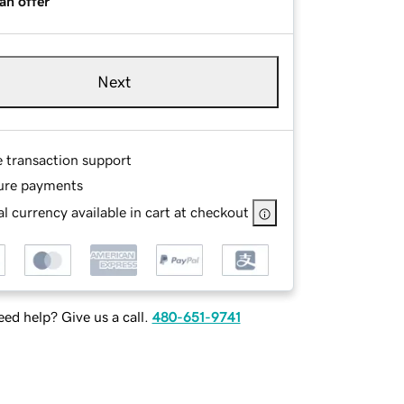
an offer
Next
e transaction support
ure payments
l currency available in cart at checkout
ed help? Give us a call.
480-651-9741