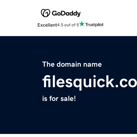
Excellent
4.5 out of 5
The domain name
filesquick.c
is for sale!