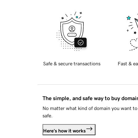
Safe & secure transactions
Fast & ea
The simple, and safe way to buy doma
No matter what kind of domain you want to 
safe.
Here's how it works