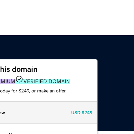
this domain
EMIUM
VERIFIED DOMAIN
oday for $249, or make an offer.
ow
USD
$249