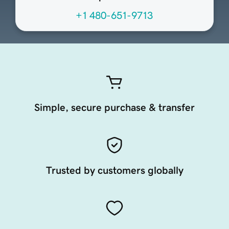
+1 480-651-9713
Simple, secure purchase & transfer
Trusted by customers globally