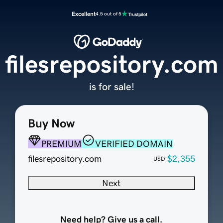
Excellent
4.5 out of 5
filesrepository.com
is for sale!
Buy Now
PREMIUM
VERIFIED DOMAIN
filesrepository.com
$2,355
USD
Next
Need help? Give us a call.