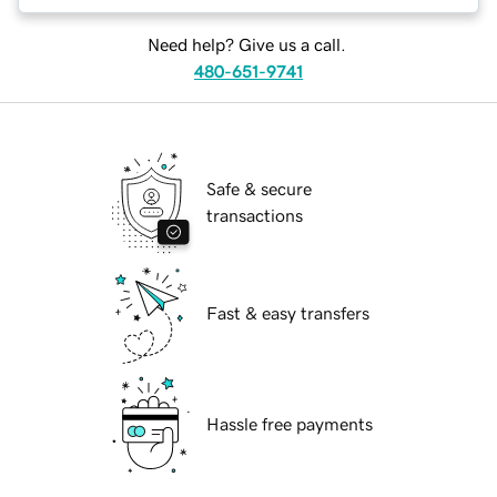
Need help? Give us a call.
480-651-9741
Safe & secure
transactions
Fast & easy transfers
Hassle free payments