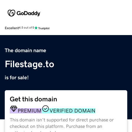
Excellent
4.5 out of 5
The domain name
Filestage.to
is for sale!
Get this domain
PREMIUM
VERIFIED DOMAIN
This domain isn't supported for direct purchase or
checkout on this platform. Purchase from an