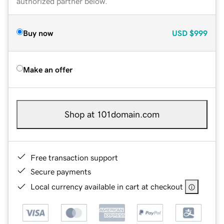
authorized partner below.
Buy now
USD
$999
Make an offer
Shop at 101domain.com
Free transaction support
Secure payments
Local currency available in cart at checkout