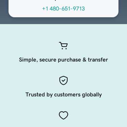
+1 480-651-9713
Simple, secure purchase & transfer
Trusted by customers globally