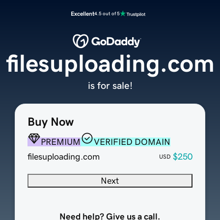
Excellent
4.5 out of 5
filesuploading.com
is for sale!
Buy Now
PREMIUM
VERIFIED DOMAIN
filesuploading.com
$250
USD
Next
Need help? Give us a call.