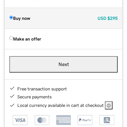
Buy now
USD
$295
Make an offer
Next
Free transaction support
Secure payments
Local currency available in cart at checkout