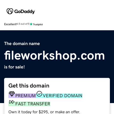
Excellent
4.5 out of 5
The domain name
fileworkshop.com
is for sale!
Get this domain
PREMIUM
VERIFIED DOMAIN
FAST TRANSFER
Own it today for $295, or make an offer.