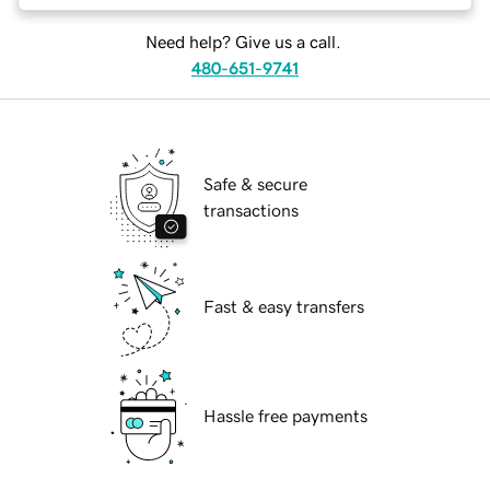
Need help? Give us a call.
480-651-9741
Safe & secure
transactions
Fast & easy transfers
Hassle free payments