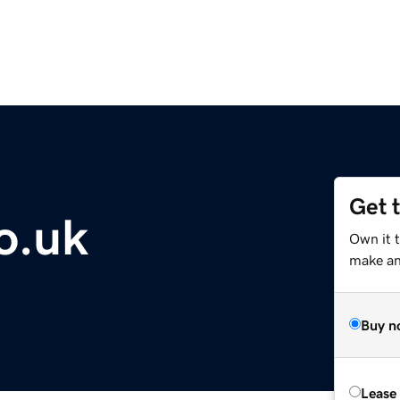
Get 
co.uk
Own it t
make an 
Buy n
Lease