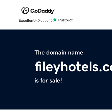
Excellent
4.5 out of 5
The domain name
fileyhotels.
is for sale!