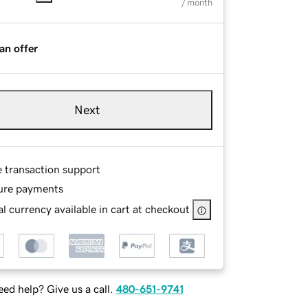
/ month
an offer
Next
e transaction support
ure payments
l currency available in cart at checkout
ed help? Give us a call.
480-651-9741