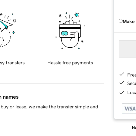
Make 
sy transfers
Hassle free payments
Fre
Sec
Loca
in names
buy or lease, we make the transfer simple and
Ne