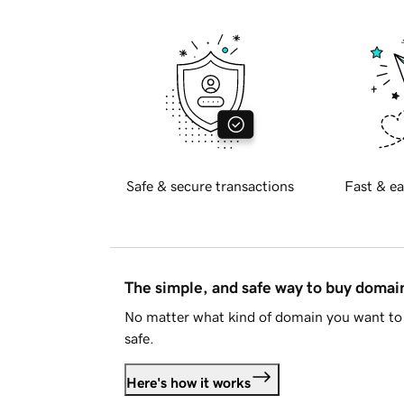
Safe & secure transactions
Fast & ea
The simple, and safe way to buy doma
No matter what kind of domain you want to 
safe.
Here's how it works