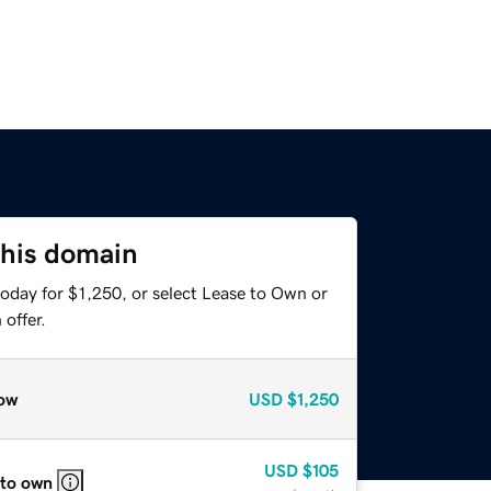
this domain
oday for $1,250, or select Lease to Own or
offer.
ow
USD
$1,250
USD
$105
 to own