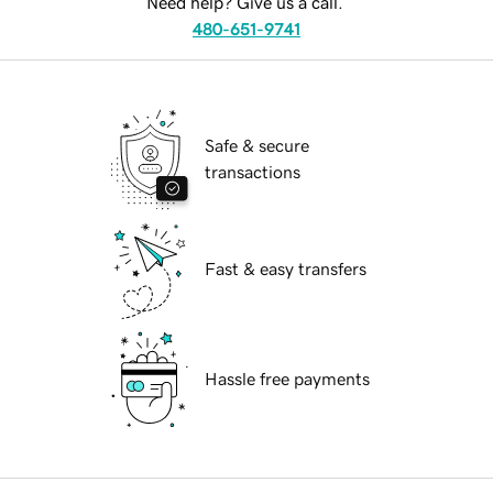
Need help? Give us a call.
480-651-9741
Safe & secure
transactions
Fast & easy transfers
Hassle free payments