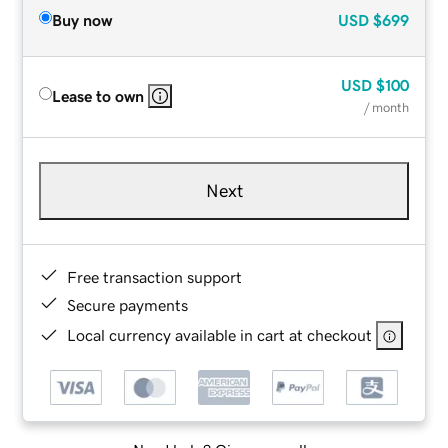
Buy now
USD
$699
USD
$100
Lease to own
/ month
Next
Free transaction support
Secure payments
Local currency available in cart at checkout