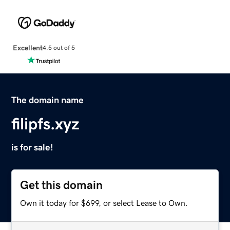
Excellent
4.5 out of 5
The domain name
filipfs.xyz
is for sale!
Get this domain
Own it today for $699, or select Lease to Own.