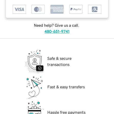
Need help? Give us a call.
480-651-9741
Safe & secure
transactions
Fast & easy transfers
Hassle free payments