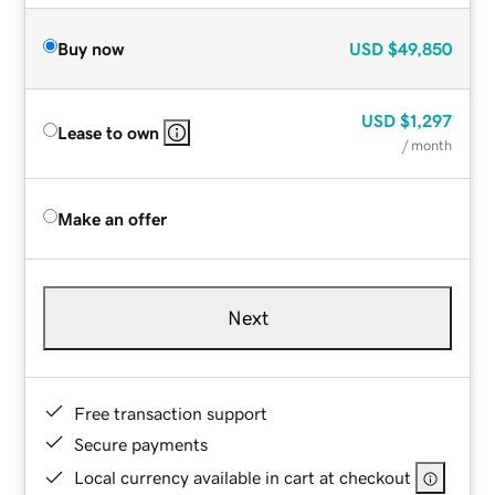
Buy now
USD
$49,850
USD
$1,297
Lease to own
/ month
Make an offer
Next
Free transaction support
Secure payments
Local currency available in cart at checkout