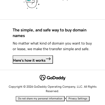
The simple, and safe way to buy domain
names
No matter what kind of domain you want to buy
or lease, we make the transfer simple and safe.
Here's how it works
Copyright © 2026 GoDaddy Operating Company, LLC. All Rights
Reserved.
•
Do not share my personal information
Privacy Settings