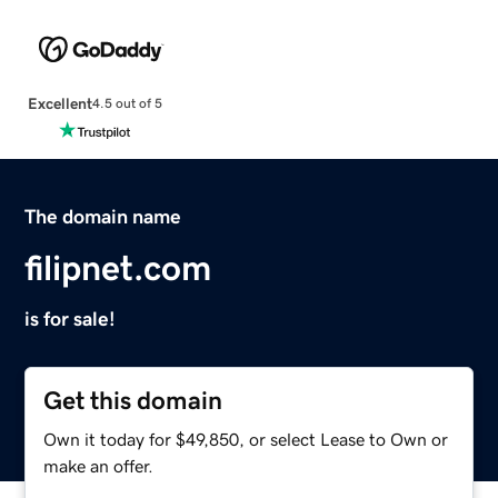
Excellent
4.5 out of 5
The domain name
filipnet.com
is for sale!
Get this domain
Own it today for $49,850, or select Lease to Own or
make an offer.