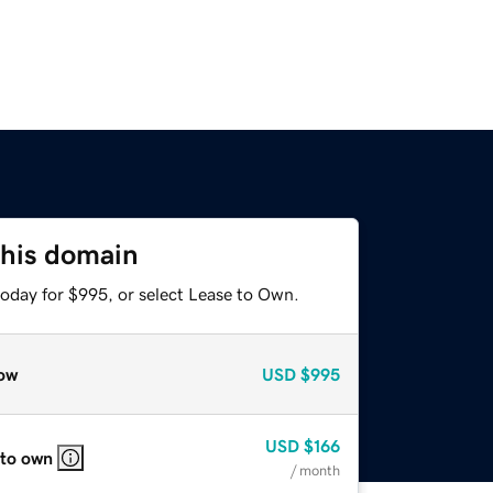
this domain
today for $995, or select Lease to Own.
ow
USD
$995
USD
$166
 to own
/ month