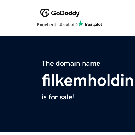
Excellent
4.5 out of 5
The domain name
filkemholdi
is for sale!