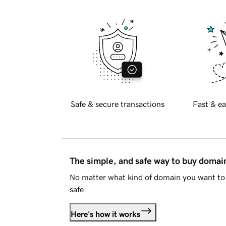
Safe & secure transactions
Fast & ea
The simple, and safe way to buy doma
No matter what kind of domain you want to 
safe.
Here's how it works