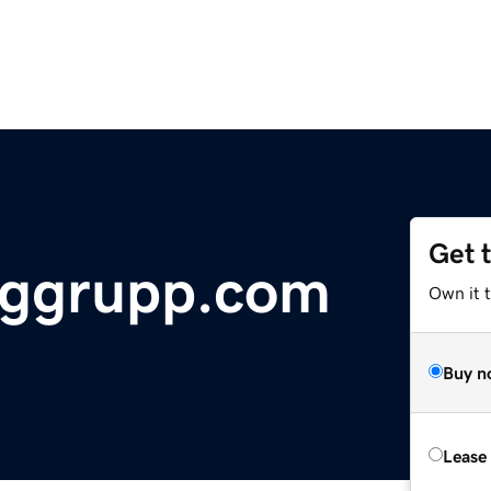
Get 
nggrupp.com
Own it 
Buy n
Lease