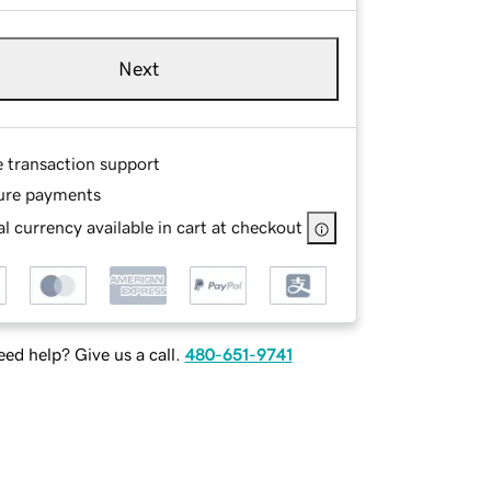
Next
e transaction support
ure payments
l currency available in cart at checkout
ed help? Give us a call.
480-651-9741