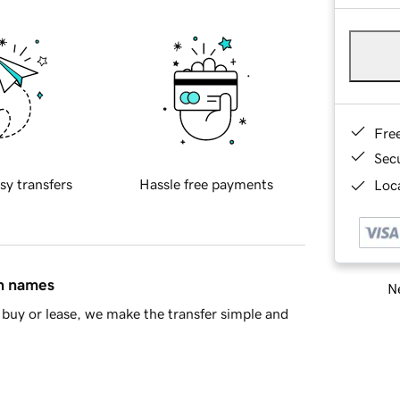
Fre
Sec
sy transfers
Hassle free payments
Loca
in names
Ne
buy or lease, we make the transfer simple and