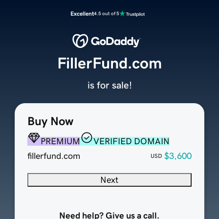
Excellent
4.5 out of 5
FillerFund.com
is for sale!
Buy Now
PREMIUM
VERIFIED DOMAIN
fillerfund.com
$3,600
USD
Next
Need help? Give us a call.