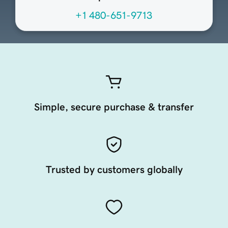
+1 480-651-9713
Simple, secure purchase & transfer
Trusted by customers globally