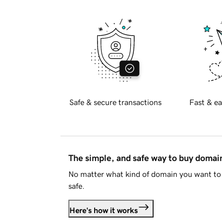
Safe & secure transactions
Fast & ea
The simple, and safe way to buy doma
No matter what kind of domain you want to 
safe.
Here's how it works