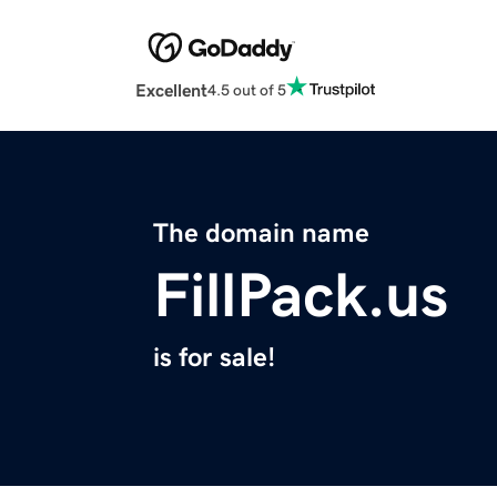
Excellent
4.5 out of 5
The domain name
FillPack.us
is for sale!