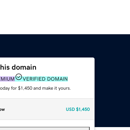
this domain
EMIUM
VERIFIED DOMAIN
today for $1,450 and make it yours.
ow
USD
$1,450