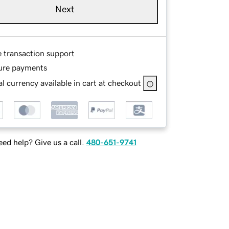
Next
e transaction support
ure payments
l currency available in cart at checkout
ed help? Give us a call.
480-651-9741