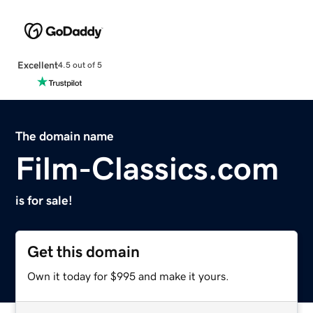
Excellent
4.5 out of 5
The domain name
Film-Classics.com
is for sale!
Get this domain
Own it today for $995 and make it yours.