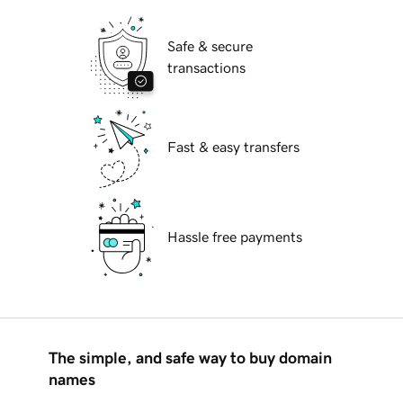
Safe & secure
transactions
Fast & easy transfers
Hassle free payments
The simple, and safe way to buy domain
names