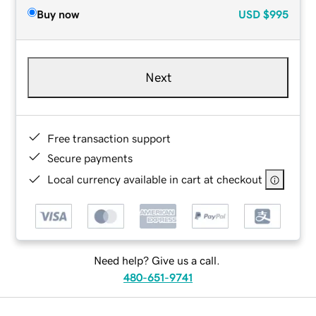
Buy now
USD
$995
Next
Free transaction support
Secure payments
Local currency available in cart at checkout
Need help? Give us a call.
480-651-9741