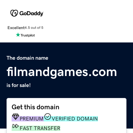
Excellent
4.5 out of 5
The domain name
filmandgames.com
is for sale!
Get this domain
PREMIUM
VERIFIED DOMAIN
FAST TRANSFER