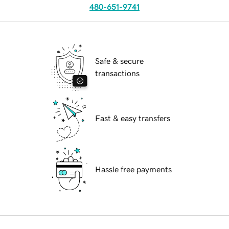
480-651-9741
Safe & secure
transactions
Fast & easy transfers
Hassle free payments