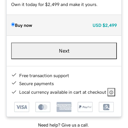
Own it today for $2,499 and make it yours.
Buy now
USD
$2,499
Next
Free transaction support
Secure payments
Local currency available in cart at checkout
Need help? Give us a call.