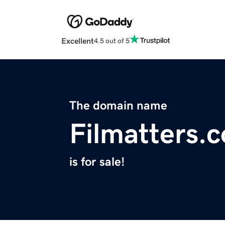
Excellent
4.5 out of 5
The domain name
Filmatters.
is for sale!