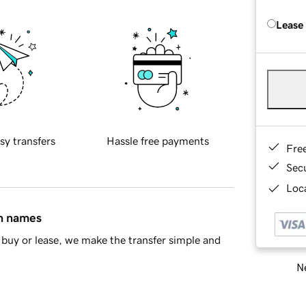
Lease
sy transfers
Hassle free payments
Fre
Sec
Loca
in names
buy or lease, we make the transfer simple and
Ne