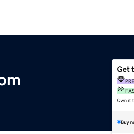
Get 
com
PR
FA
Own it t
Buy n