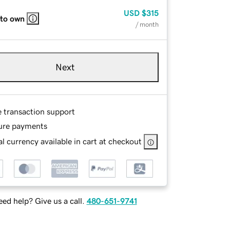
USD
$315
 to own
/ month
Next
e transaction support
ure payments
l currency available in cart at checkout
ed help? Give us a call.
480-651-9741