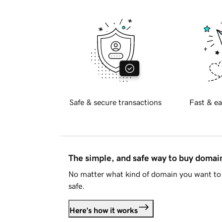
Safe & secure transactions
Fast & ea
The simple, and safe way to buy doma
No matter what kind of domain you want to 
safe.
Here's how it works