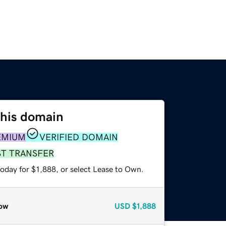
this domain
EMIUM
VERIFIED DOMAIN
ST TRANSFER
oday for $1,888, or select Lease to Own.
ow
USD
$1,888