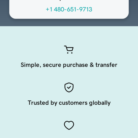
+1 480-651-9713
Simple, secure purchase & transfer
Trusted by customers globally