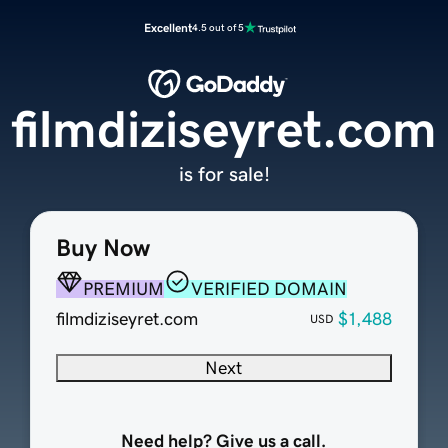
Excellent
4.5 out of 5
filmdiziseyret.com
is for sale!
Buy Now
PREMIUM
VERIFIED DOMAIN
filmdiziseyret.com
$1,488
USD
Next
Need help? Give us a call.