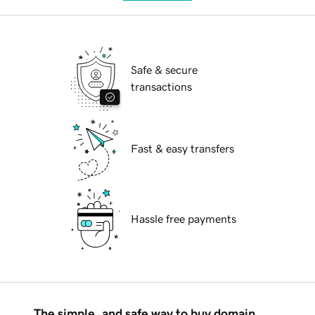
Safe & secure
transactions
Fast & easy transfers
Hassle free payments
The simple, and safe way to buy domain