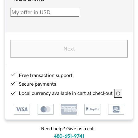
Next
Free transaction support
Secure payments
Local currency available in cart at checkout
Need help? Give us a call.
480-651-9741