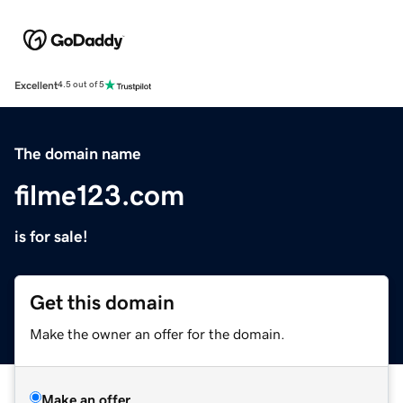
Excellent
4.5 out of 5
The domain name
filme123.com
is for sale!
Get this domain
Make the owner an offer for the domain.
Make an offer