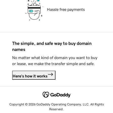
Hassle free payments
The simple, and safe way to buy domain
names
No matter what kind of domain you want to buy
or lease, we make the transfer simple and safe.
Here's how it works
Copyright © 2026 GoDaddy Operating Company, LLC. All Rights
Reserved.