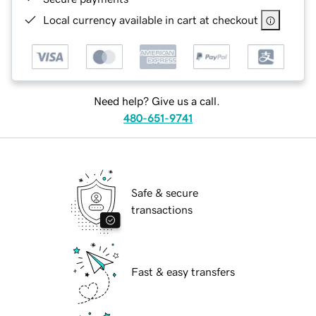
Local currency available in cart at checkout
Need help? Give us a call.
480-651-9741
Safe & secure
transactions
Fast & easy transfers