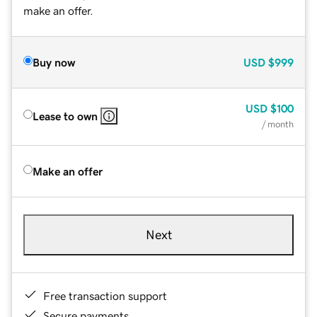
make an offer.
Buy now
USD
$999
USD
$100
Lease to own
/ month
Make an offer
Next
Free transaction support
Secure payments