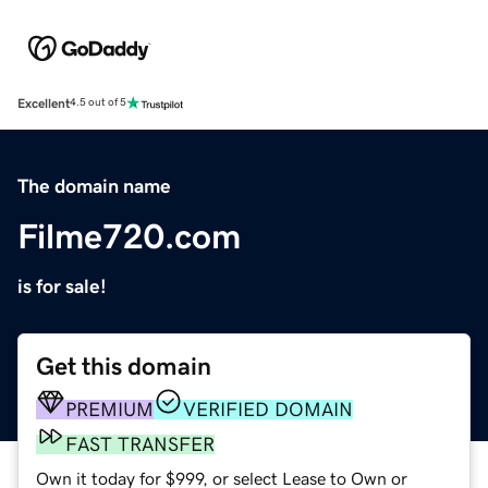
Excellent
4.5 out of 5
The domain name
Filme720.com
is for sale!
Get this domain
PREMIUM
VERIFIED DOMAIN
FAST TRANSFER
Own it today for $999, or select Lease to Own or