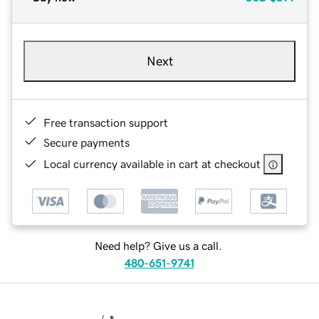
Next
Free transaction support
Secure payments
Local currency available in cart at checkout
Need help? Give us a call.
480-651-9741