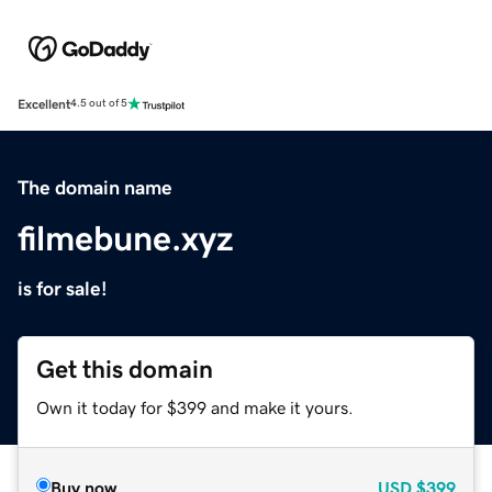
Excellent
4.5 out of 5
The domain name
filmebune.xyz
is for sale!
Get this domain
Own it today for $399 and make it yours.
Buy now
USD
$399