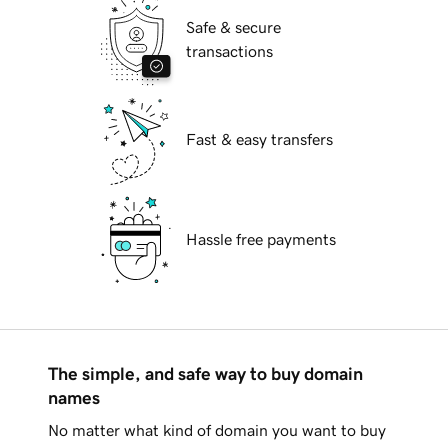
Safe & secure
transactions
Fast & easy transfers
Hassle free payments
The simple, and safe way to buy domain
names
No matter what kind of domain you want to buy