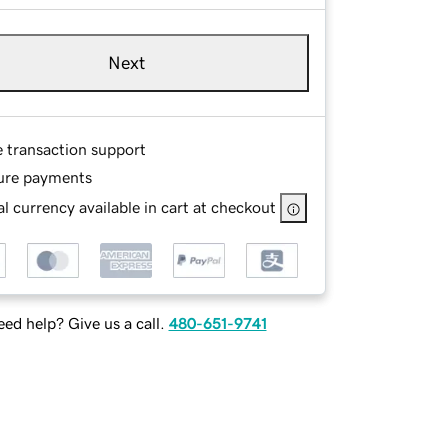
Next
e transaction support
ure payments
l currency available in cart at checkout
ed help? Give us a call.
480-651-9741