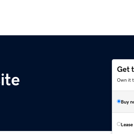
Get 
ite
Own it t
Buy n
Lease