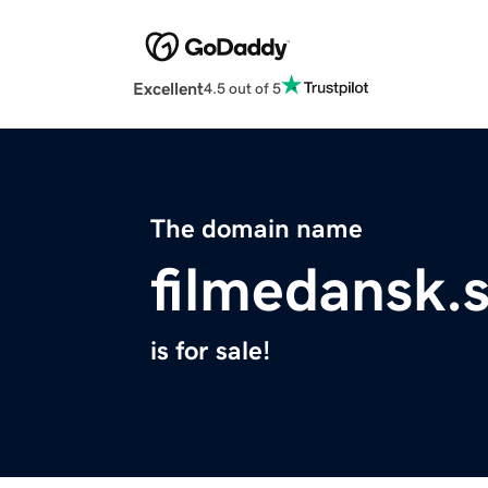
Excellent
4.5 out of 5
The domain name
filmedansk.s
is for sale!