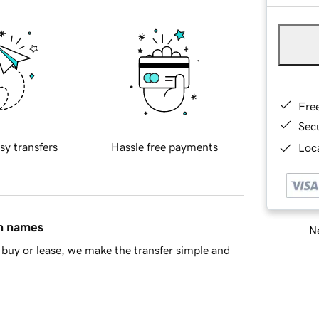
Fre
Sec
sy transfers
Hassle free payments
Loca
in names
Ne
buy or lease, we make the transfer simple and