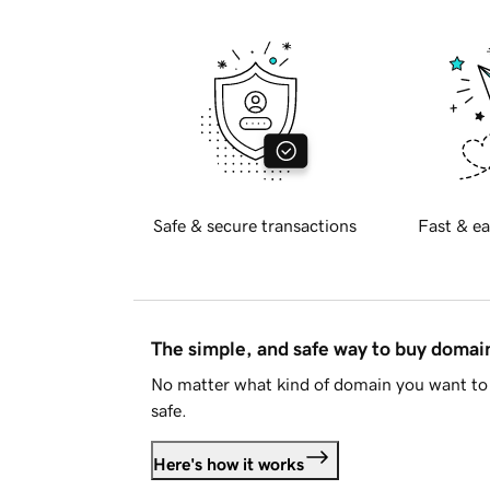
Safe & secure transactions
Fast & ea
The simple, and safe way to buy doma
No matter what kind of domain you want to 
safe.
Here's how it works