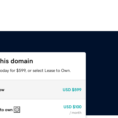
this domain
oday for $599, or select Lease to Own.
ow
USD
$599
USD
$100
 to own
/ month