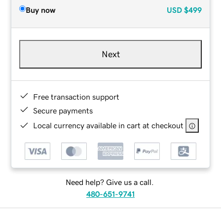
Buy now
USD
$499
Next
Free transaction support
Secure payments
Local currency available in cart at checkout
Need help? Give us a call.
480-651-9741