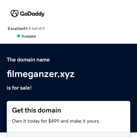
Excellent
4.5 out of 5
The domain name
filmeganzer.xyz
is for sale!
Get this domain
Own it today for $499 and make it yours.