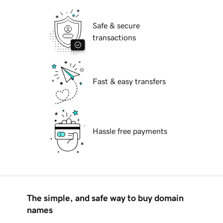
Safe & secure
transactions
Fast & easy transfers
Hassle free payments
The simple, and safe way to buy domain
names