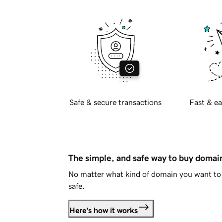
Safe & secure transactions
Fast & ea
The simple, and safe way to buy doma
No matter what kind of domain you want to 
safe.
Here's how it works