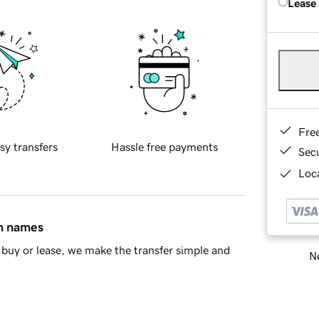
Lease
Fre
sy transfers
Hassle free payments
Sec
Loca
in names
buy or lease, we make the transfer simple and
Ne