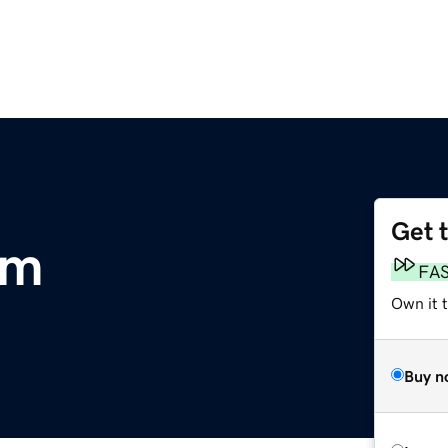
Get 
om
FA
Own it 
Buy n