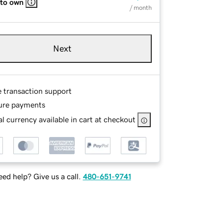
 to own
/ month
Next
e transaction support
ure payments
l currency available in cart at checkout
ed help? Give us a call.
480-651-9741