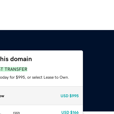
this domain
ST TRANSFER
today for $995, or select Lease to Own.
ow
USD
$995
USD
$166