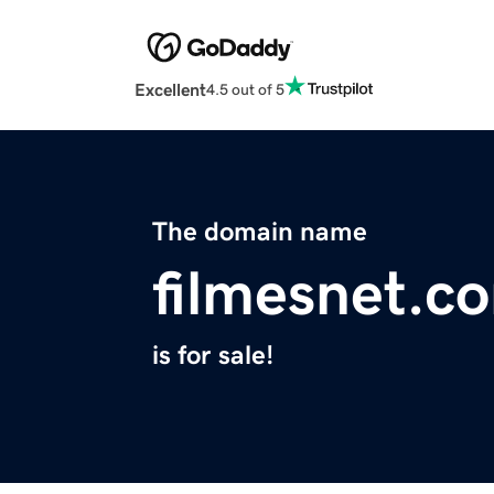
Excellent
4.5 out of 5
The domain name
filmesnet.c
is for sale!