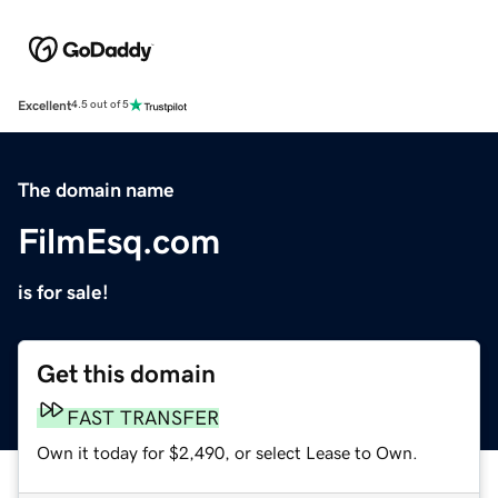
Excellent
4.5 out of 5
The domain name
FilmEsq.com
is for sale!
Get this domain
FAST TRANSFER
Own it today for $2,490, or select Lease to Own.