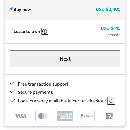
Buy now
USD
$2,490
USD
$415
Lease to own
/ month
Next
Free transaction support
Secure payments
Local currency available in cart at checkout