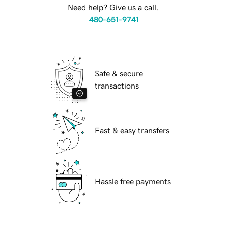
Need help? Give us a call.
480-651-9741
Safe & secure
transactions
Fast & easy transfers
Hassle free payments