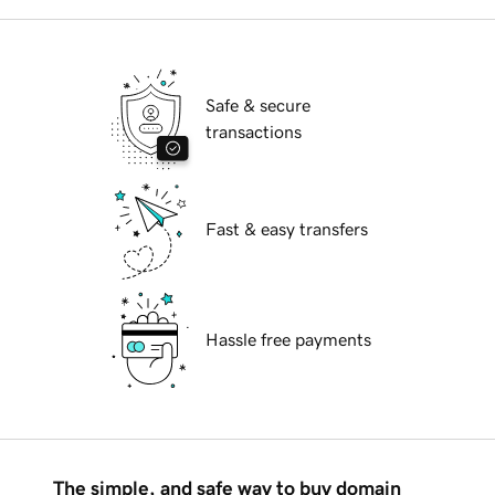
Safe & secure
transactions
Fast & easy transfers
Hassle free payments
The simple, and safe way to buy domain