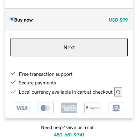
Buy now
USD
$99
Next
Free transaction support
Secure payments
Local currency available in cart at checkout
Need help? Give us a call.
480-651-9741