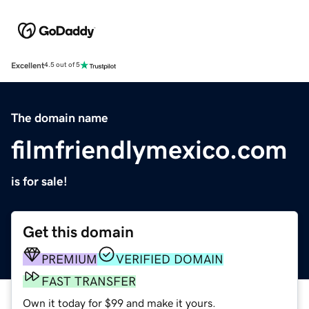
Excellent
4.5 out of 5
The domain name
filmfriendlymexico.com
is for sale!
Get this domain
PREMIUM
VERIFIED DOMAIN
FAST TRANSFER
Own it today for $99 and make it yours.