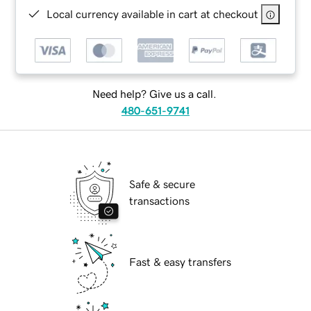
Local currency available in cart at checkout
Need help? Give us a call.
480-651-9741
Safe & secure
transactions
Fast & easy transfers