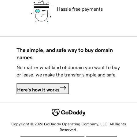
Hassle free payments
The simple, and safe way to buy domain
names
No matter what kind of domain you want to buy
or lease, we make the transfer simple and safe.
Here's how it works
Copyright © 2026 GoDaddy Operating Company, LLC. All Rights
Reserved.