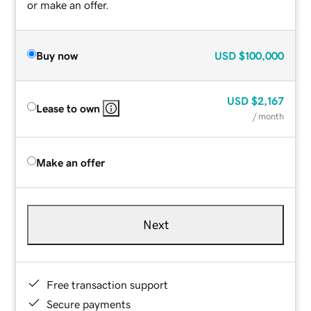
or make an offer.
Buy now
USD
$100,000
USD
$2,167
Lease to own
/ month
Make an offer
Next
Free transaction support
Secure payments