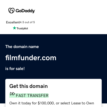
Excellent
4.5 out of 5
The domain name
filmfunder.com
is for sale!
Get this domain
FAST TRANSFER
Own it today for $100,000, or select Lease to Own