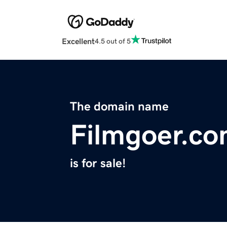
Excellent
4.5 out of 5
The domain name
Filmgoer.c
is for sale!