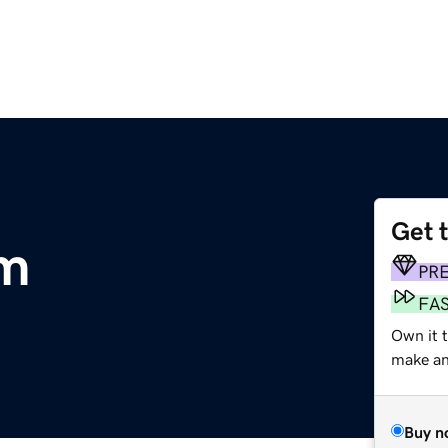
Get 
om
PR
FA
Own it t
make an 
Buy n