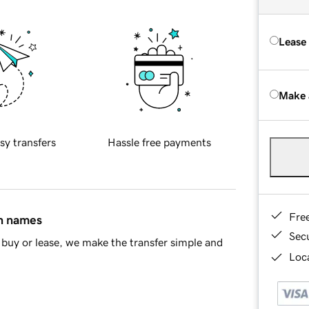
Lease
Make 
sy transfers
Hassle free payments
Fre
in names
Sec
buy or lease, we make the transfer simple and
Loca