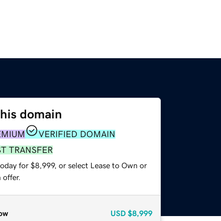
this domain
EMIUM
VERIFIED DOMAIN
ST TRANSFER
oday for $8,999, or select Lease to Own or
offer.
ow
USD
$8,999