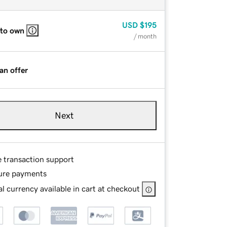
USD
$195
 to own
/ month
an offer
Next
e transaction support
ure payments
l currency available in cart at checkout