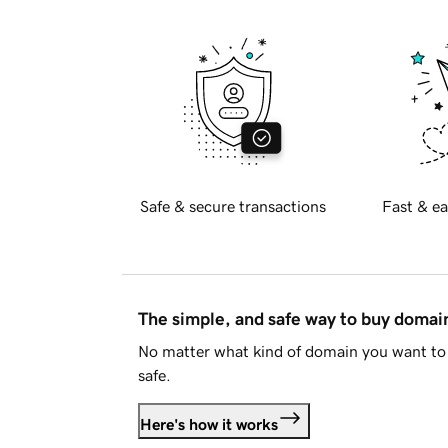
Safe & secure transactions
Fast & ea
The simple, and safe way to buy doma
No matter what kind of domain you want to 
safe.
Here's how it works