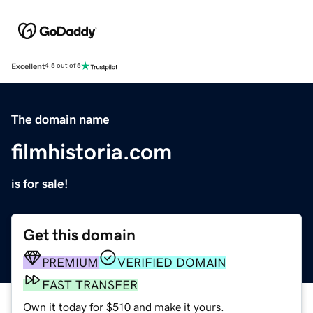
Excellent
4.5 out of 5
The domain name
filmhistoria.com
is for sale!
Get this domain
PREMIUM
VERIFIED DOMAIN
FAST TRANSFER
Own it today for $510 and make it yours.