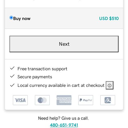
Buy now
USD
$510
Next
Free transaction support
Secure payments
Local currency available in cart at checkout
Need help? Give us a call.
480-651-9741