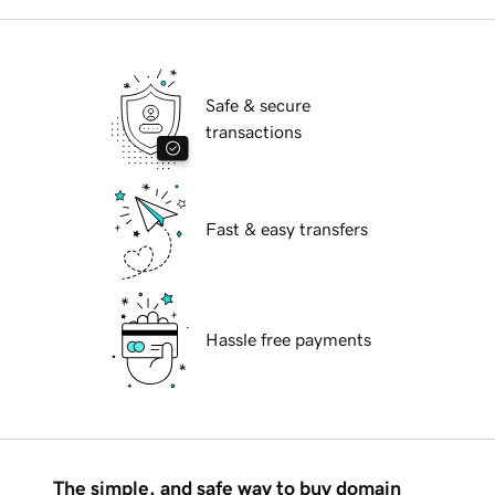
Safe & secure
transactions
Fast & easy transfers
Hassle free payments
The simple, and safe way to buy domain