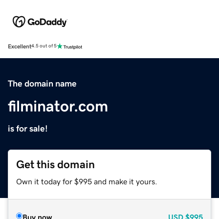
Excellent
4.5 out of 5
The domain name
filminator.com
is for sale!
Get this domain
Own it today for $995 and make it yours.
Buy now
USD
$995