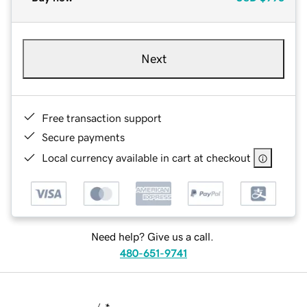
Next
Free transaction support
Secure payments
Local currency available in cart at checkout
Need help? Give us a call.
480-651-9741