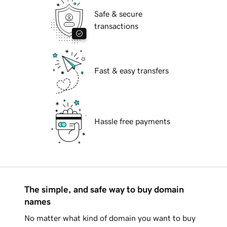
Safe & secure
transactions
Fast & easy transfers
Hassle free payments
The simple, and safe way to buy domain
names
No matter what kind of domain you want to buy