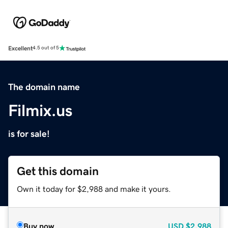
Excellent
4.5 out of 5
The domain name
Filmix.us
is for sale!
Get this domain
Own it today for $2,988 and make it yours.
Buy now
USD
$2,988