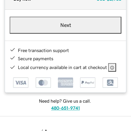
Next
Free transaction support
Secure payments
Local currency available in cart at checkout
Need help? Give us a call.
480-651-9741