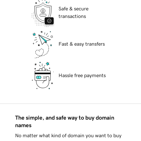
Safe & secure
transactions
Fast & easy transfers
Hassle free payments
The simple, and safe way to buy domain
names
No matter what kind of domain you want to buy