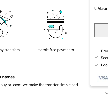
Make 
sy transfers
Hassle free payments
Fre
Sec
Loca
in names
buy or lease, we make the transfer simple and
Ne