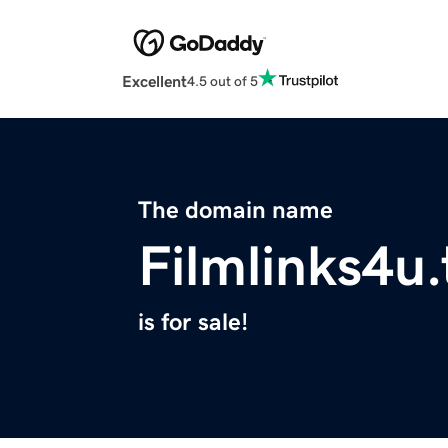
Excellent
4.5 out of 5
The domain name
Filmlinks4u.
is for sale!