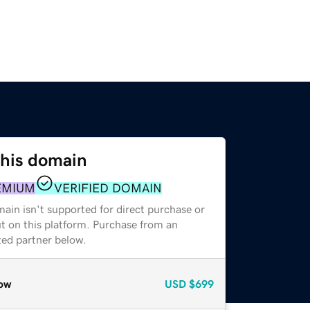
this domain
EMIUM
VERIFIED DOMAIN
ain isn't supported for direct purchase or
t on this platform. Purchase from an
zed partner below.
ow
USD
$699