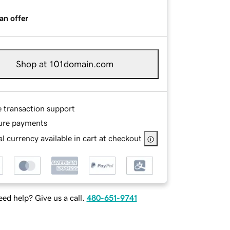
an offer
Shop at 101domain.com
e transaction support
ure payments
l currency available in cart at checkout
ed help? Give us a call.
480-651-9741