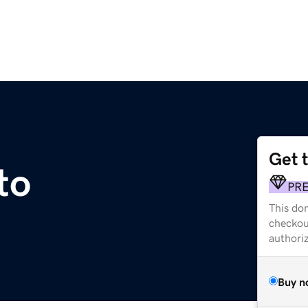
Get 
to
PR
This dom
checkou
authori
Buy n