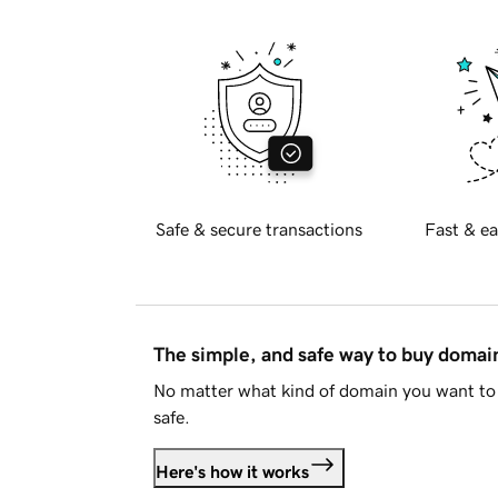
Safe & secure transactions
Fast & ea
The simple, and safe way to buy doma
No matter what kind of domain you want to 
safe.
Here's how it works