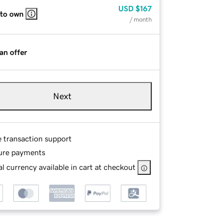
USD
$167
 to own
/ month
an offer
Next
e transaction support
ure payments
l currency available in cart at checkout