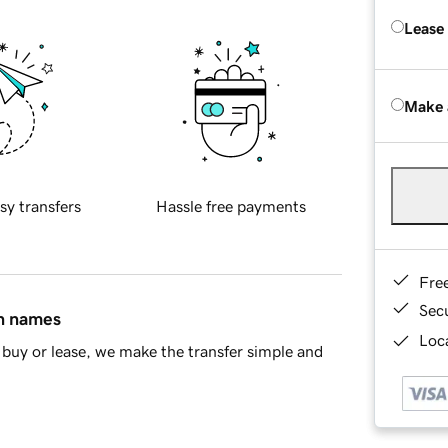
Lease
Make 
sy transfers
Hassle free payments
Fre
Sec
in names
Loca
buy or lease, we make the transfer simple and