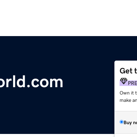
Get 
orld.com
PR
Own it t
make an 
Buy n