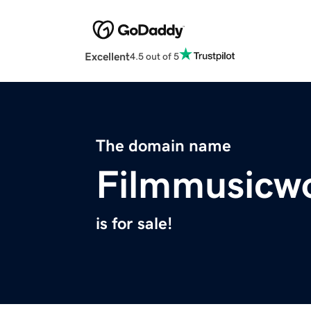
Excellent
4.5 out of 5
The domain name
Filmmusicw
is for sale!