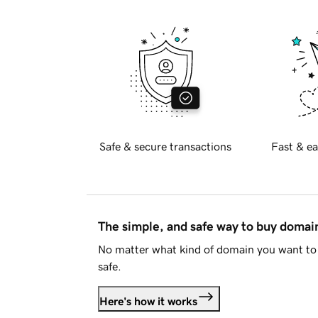
Safe & secure transactions
Fast & ea
The simple, and safe way to buy doma
No matter what kind of domain you want to 
safe.
Here's how it works