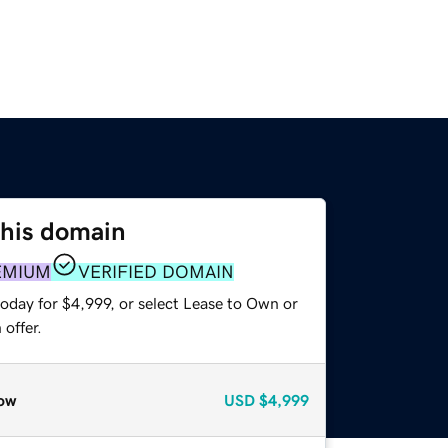
this domain
EMIUM
VERIFIED DOMAIN
oday for $4,999, or select Lease to Own or
offer.
ow
USD
$4,999