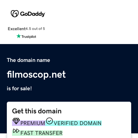
Excellent
4.5 out of 5
The domain name
filmoscop.net
is for sale!
Get this domain
PREMIUM
VERIFIED DOMAIN
FAST TRANSFER