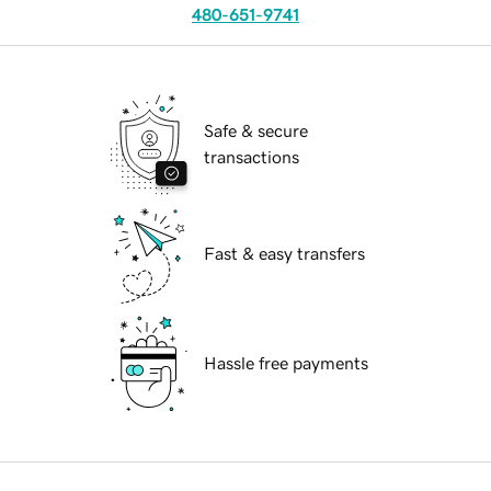
480-651-9741
Safe & secure
transactions
Fast & easy transfers
Hassle free payments