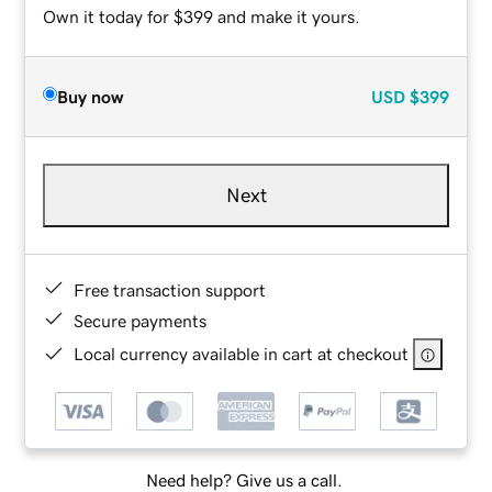
Own it today for $399 and make it yours.
Buy now
USD
$399
Next
Free transaction support
Secure payments
Local currency available in cart at checkout
Need help? Give us a call.