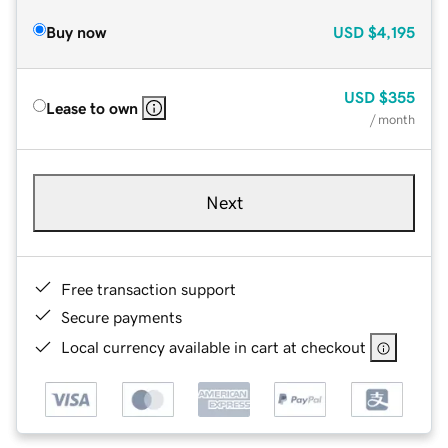
Buy now
USD
$4,195
USD
$355
Lease to own
/ month
Next
Free transaction support
Secure payments
Local currency available in cart at checkout