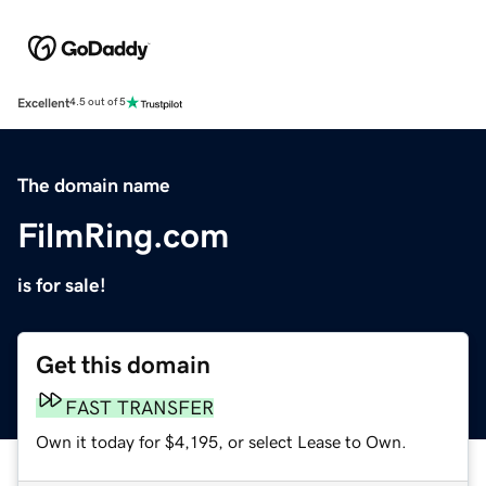
Excellent
4.5 out of 5
The domain name
FilmRing.com
is for sale!
Get this domain
FAST TRANSFER
Own it today for $4,195, or select Lease to Own.