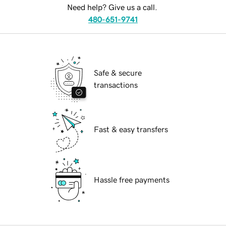
Need help? Give us a call.
480-651-9741
Safe & secure
transactions
Fast & easy transfers
Hassle free payments