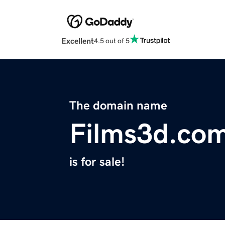
Excellent
4.5 out of 5
The domain name
Films3d.co
is for sale!