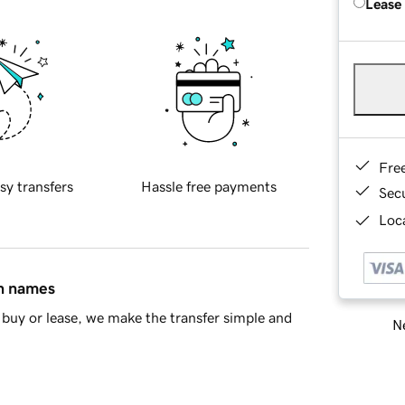
Lease
Fre
sy transfers
Hassle free payments
Sec
Loca
in names
buy or lease, we make the transfer simple and
Ne