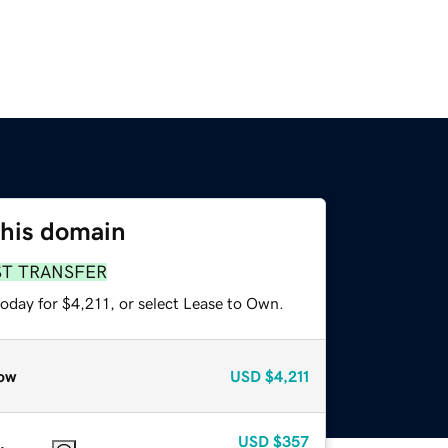
this domain
ST TRANSFER
oday for $4,211, or select Lease to Own.
ow
USD
$4,211
USD
$357