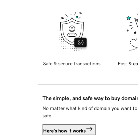
Safe & secure transactions
Fast & ea
The simple, and safe way to buy doma
No matter what kind of domain you want to 
safe.
Here's how it works