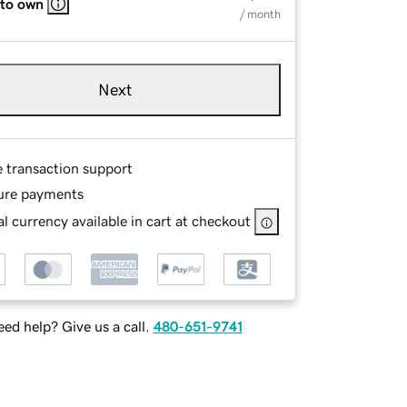
 to own
/ month
Next
e transaction support
ure payments
l currency available in cart at checkout
ed help? Give us a call.
480-651-9741