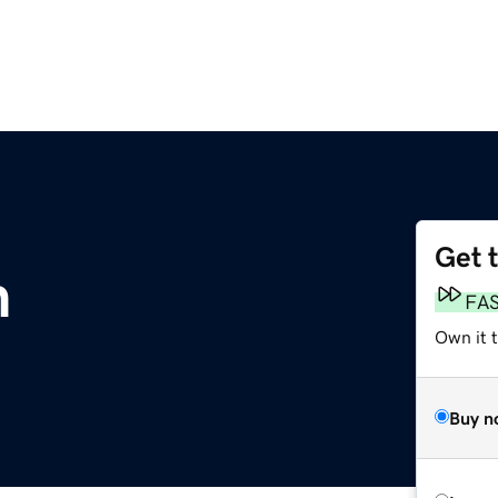
Get 
m
FA
Own it t
Buy n