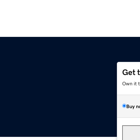
Get 
Own it 
Buy n