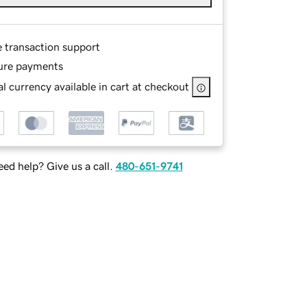
e transaction support
ure payments
l currency available in cart at checkout
ed help? Give us a call.
480-651-9741