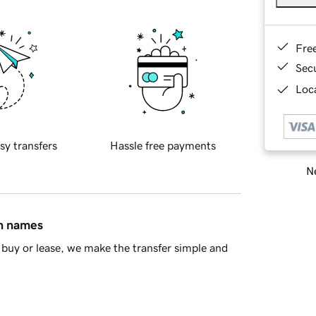
Fre
Sec
Loca
sy transfers
Hassle free payments
Ne
in names
buy or lease, we make the transfer simple and