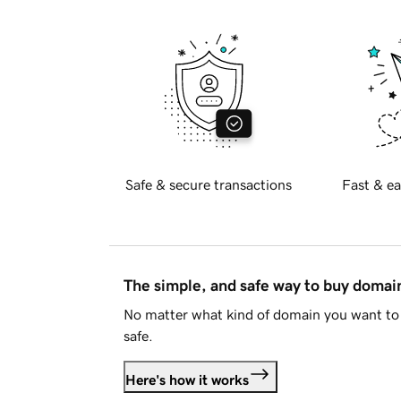
Safe & secure transactions
Fast & ea
The simple, and safe way to buy doma
No matter what kind of domain you want to 
safe.
Here's how it works