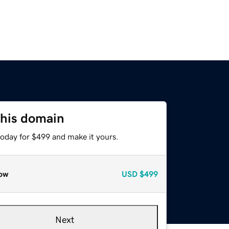
this domain
today for $499 and make it yours.
ow
USD
$499
Next