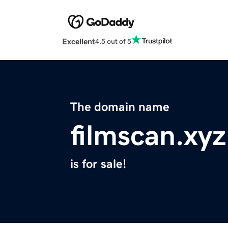
Excellent
4.5 out of 5
The domain name
filmscan.xyz
is for sale!